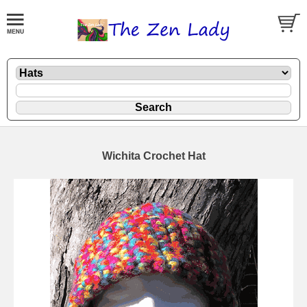
Wichita Crochet Hat