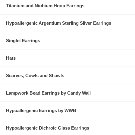
Titanium and Niobium Hoop Earrings
Hypoallergenic Argentium Sterling Silver Earrings
Singlet Earrings
Hats
Scarves, Cowls and Shawls
Lampwork Bead Earrings by Candy Wall
Hypoallergenic Earrings by WWB
Hypoallergenic Dichroic Glass Earrings