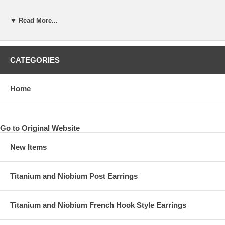
▼ Read More...
CATEGORIES
Home
Go to Original Website
New Items
Titanium and Niobium Post Earrings
Titanium and Niobium French Hook Style Earrings