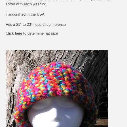
softer with each washing.
Handcrafted in the USA
Fits a 21" to 23" head circumference
Click here to determine hat size