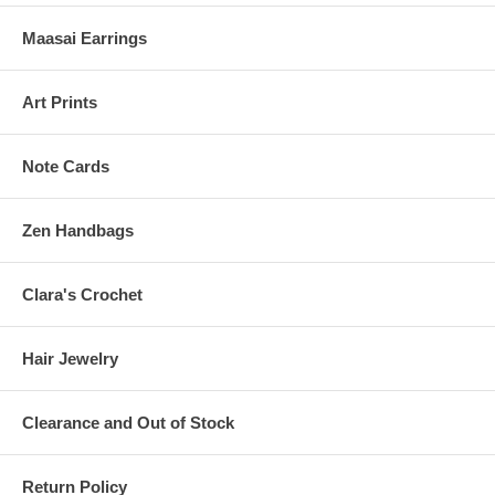
Maasai Earrings
Art Prints
Note Cards
Zen Handbags
Clara's Crochet
Hair Jewelry
Clearance and Out of Stock
Return Policy