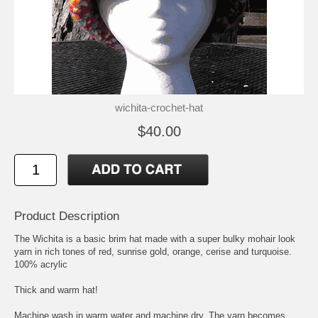
wichita-crochet-hat
$40.00
Product Description
The Wichita is a basic brim hat made with a super bulky mohair look
yarn in rich tones of red, sunrise gold, orange, cerise and turquoise.
100% acrylic
Thick and warm hat!
Machine wash in warm water and machine dry. The yarn becomes