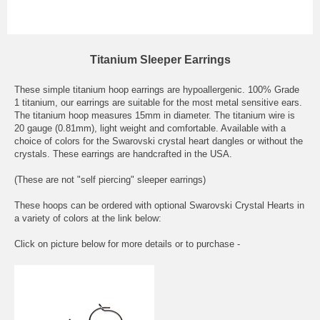
Titanium Sleeper Earrings
These simple titanium hoop earrings are hypoallergenic. 100% Grade
1 titanium, our earrings are suitable for the most metal sensitive ears.
The titanium hoop measures 15mm in diameter. The titanium wire is
20 gauge (0.81mm), light weight and comfortable. Available with a
choice of colors for the Swarovski crystal heart dangles or without the
crystals. These earrings are handcrafted in the USA.
(These are not "self piercing" sleeper earrings)
These hoops can be ordered with optional Swarovski Crystal Hearts in
a variety of colors at the link below:
Click on picture below for more details or to purchase -