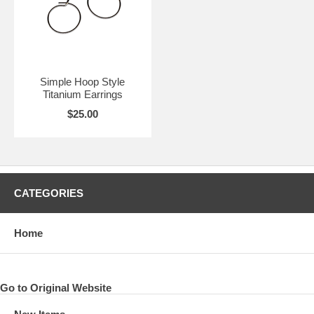
Simple Hoop Style
Titanium Earrings
$25.00
CATEGORIES
Home
Go to Original Website