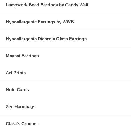
Lampwork Bead Earrings by Candy Wall
Hypoallergenic Earrings by WWB
Hypoallergenic Dichroic Glass Earrings
Maasai Earrings
Art Prints
Note Cards
Zen Handbags
Clara's Crochet