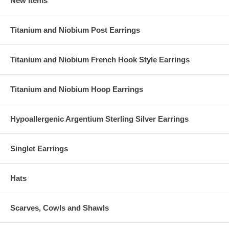
New Items
Titanium and Niobium Post Earrings
Titanium and Niobium French Hook Style Earrings
Titanium and Niobium Hoop Earrings
Hypoallergenic Argentium Sterling Silver Earrings
Singlet Earrings
Hats
Scarves, Cowls and Shawls