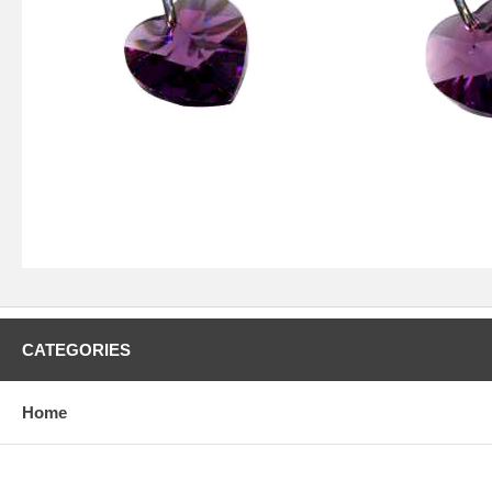
CATEGORIES
Home