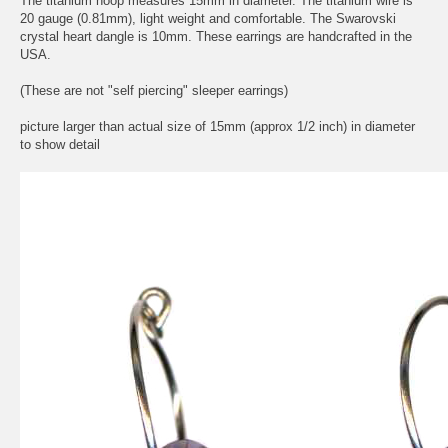
The titanium hoop measures 15mm in diameter. The titanium wire is
20 gauge (0.81mm), light weight and comfortable. The Swarovski
crystal heart dangle is 10mm. These earrings are handcrafted in the
USA.
(These are not "self piercing" sleeper earrings)
picture larger than actual size of 15mm (approx 1/2 inch) in diameter
to show detail