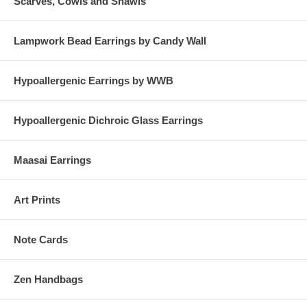
Scarves, Cowls and Shawls
Lampwork Bead Earrings by Candy Wall
Hypoallergenic Earrings by WWB
Hypoallergenic Dichroic Glass Earrings
Maasai Earrings
Art Prints
Note Cards
Zen Handbags