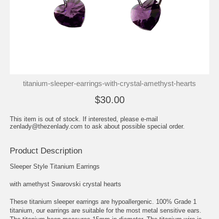
titanium-sleeper-earrings-with-crystal-amethyst-hearts
$30.00
This item is out of stock. If interested, please e-mail
zenlady@thezenlady.com to ask about possible special order.
Product Description
Sleeper Style Titanium Earrings
with amethyst Swarovski crystal hearts
These titanium sleeper earrings are hypoallergenic. 100% Grade 1
titanium, our earrings are suitable for the most metal sensitive ears.