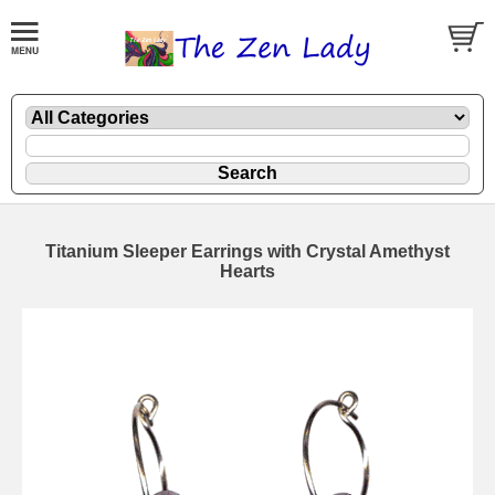
Titanium Sleeper Earrings with Crystal Amethyst
Hearts