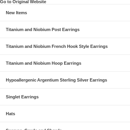
Go to Original Website
New Items
Titanium and Niobium Post Earrings
Titanium and Niobium French Hook Style Earrings
Titanium and Niobium Hoop Earrings
Hypoallergenic Argentium Sterling Silver Earrings
Singlet Earrings
Hats