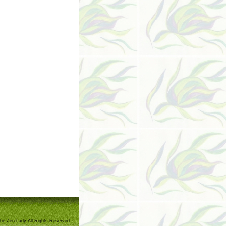
he Zen Lady All Rights Reserved.