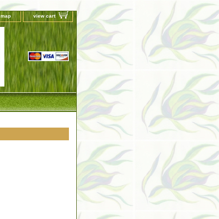
e map
view cart