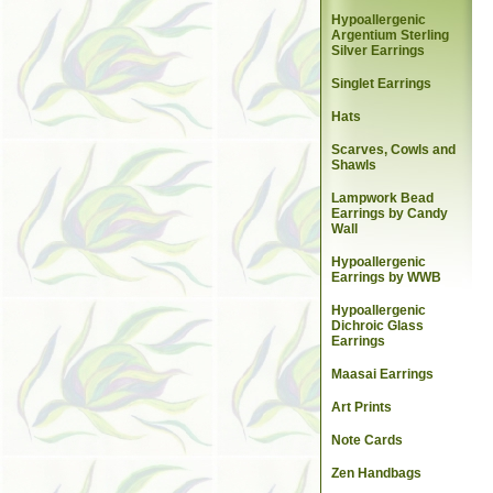
Hypoallergenic
Argentium Sterling
Silver Earrings
Singlet Earrings
Hats
Scarves, Cowls and
Shawls
Lampwork Bead
Earrings by Candy
Wall
Hypoallergenic
Earrings by WWB
Hypoallergenic
Dichroic Glass
Earrings
Maasai Earrings
Art Prints
Note Cards
Zen Handbags