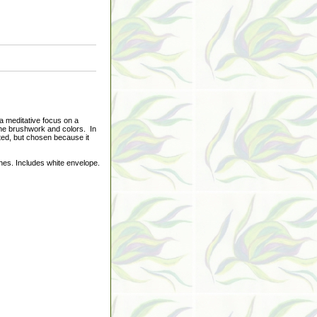
a meditative focus on a
 the brushwork and colors. In
nted, but chosen because it
hes. Includes white envelope.