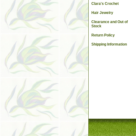
Clara's Crochet
Hair Jewelry
Clearance and Out of
Stock
Return Policy
Shipping Information