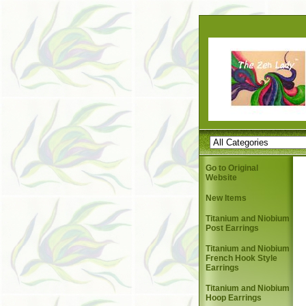
Go to Original
Website
New Items
Titanium and Niobium
Post Earrings
Titanium and Niobium
French Hook Style
Earrings
Titanium and Niobium
Hoop Earrings