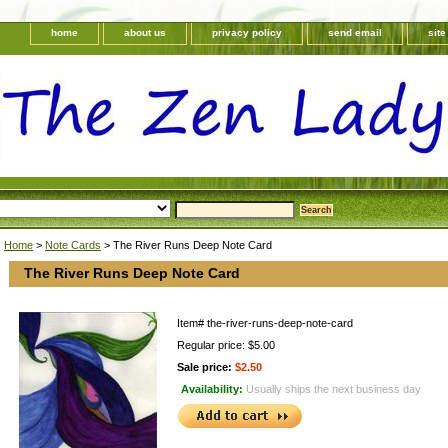
home
about us
privacy policy
send email
sit
Home
>
Note Cards
> The River Runs Deep Note Card
The River Runs Deep Note Card
Item#
the-river-runs-deep-note-card
Regular price: $5.00
Sale price:
$2.50
Availability:
Usually ships the next business day