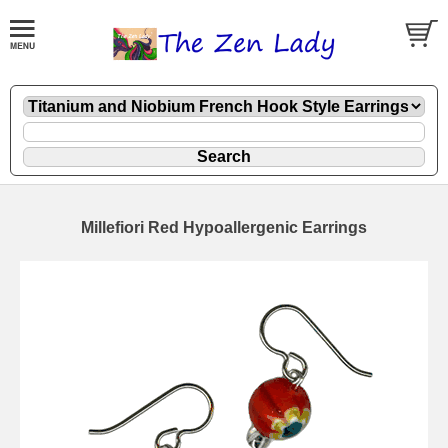
Millefiori Red Hypoallergenic Earrings