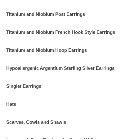
Titanium and Niobium Post Earrings
Titanium and Niobium French Hook Style Earrings
Titanium and Niobium Hoop Earrings
Hypoallergenic Argentium Sterling Silver Earrings
Singlet Earrings
Hats
Scarves, Cowls and Shawls