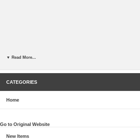
▼ Read More...
CATEGORIES
Home
Go to Original Website
New Items