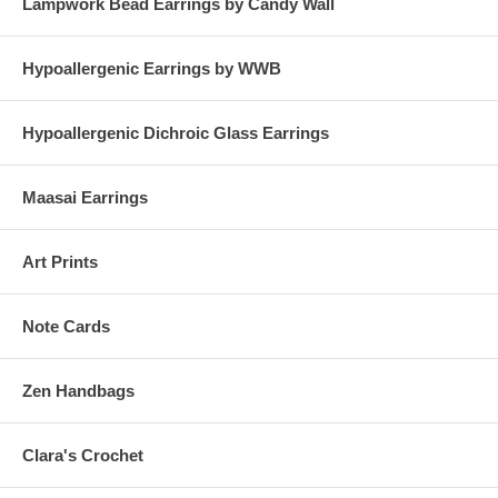
Lampwork Bead Earrings by Candy Wall
Hypoallergenic Earrings by WWB
Hypoallergenic Dichroic Glass Earrings
Maasai Earrings
Art Prints
Note Cards
Zen Handbags
Clara's Crochet