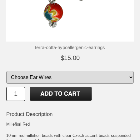
terra-cotta-hypoallergenic-earrings
$15.00
Product Description
Millefiori Red
10mm red millefiori beads with clear Czech accent beads suspended