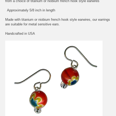
from a choice of titanium or niobium french hook style earwires
Approximately 5/8 inch in length
Made with titanium or niobium french hook style earwires, our earrings
are suitable for metal sensitive ears.
Handcrafted in USA