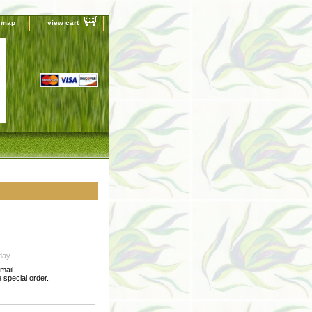
e map
view cart
day
-mail
special order.