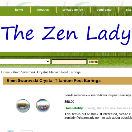
home
about us
privacy policy
send email
sit
Home
> 6mm Swarovski Crystal Titanium Post Earrings
6mm Swarovski Crystal Titanium Post Earrings
Item#
swarovski-crystal-titanium-post-earrings
$58.00
Availability:
Usually ships the next business 
This item is out of stock. If interested, please e
zenlady@thezenlady.com to ask about possible 