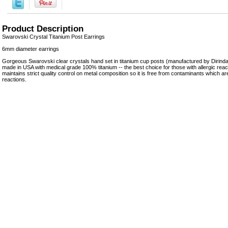
Product Description
Swarovski Crystal Titanium Post Earrings
6mm diameter earrings
Gorgeous Swarovski clear crystals hand set in titanium cup posts (manufactured by Dirinda 
made in USA with medical grade 100% titanium -- the best choice for those with allergic react
maintains strict quality control on metal composition so it is free from contaminants which are
reactions.