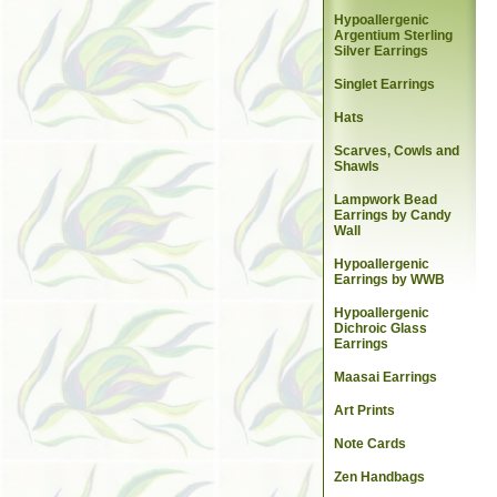
Hypoallergenic
Argentium Sterling
Silver Earrings
Singlet Earrings
Hats
Scarves, Cowls and
Shawls
Lampwork Bead
Earrings by Candy
Wall
Hypoallergenic
Earrings by WWB
Hypoallergenic
Dichroic Glass
Earrings
Maasai Earrings
Art Prints
Note Cards
Zen Handbags