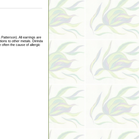
Patterson). All earrings are
ions to other metals. Dirinda
 often the cause of allergic