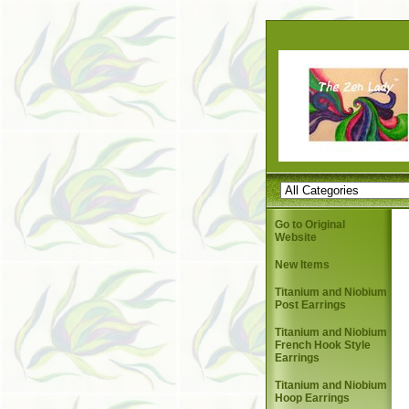
Go to Original
Website
New Items
Titanium and Niobium
Post Earrings
Titanium and Niobium
French Hook Style
Earrings
Titanium and Niobium
Hoop Earrings