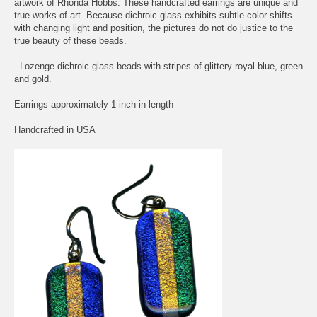
artwork of Rhonda Hobbs. These handcrafted earrings are unique and
true works of art. Because dichroic glass exhibits subtle color shifts
with changing light and position, the pictures do not do justice to the
true beauty of these beads.
Lozenge dichroic glass beads with stripes of glittery royal blue, green
and gold.
Earrings approximately 1 inch in length
Handcrafted in USA