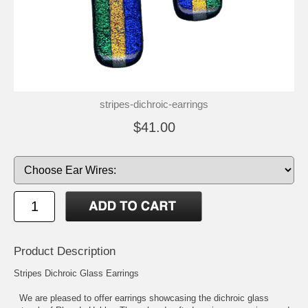
stripes-dichroic-earrings
$41.00
Product Description
Stripes Dichroic Glass Earrings
We are pleased to offer earrings showcasing the dichroic glass