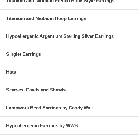
Titanium and Niobium French Hook Style Earrings
Titanium and Niobium Hoop Earrings
Hypoallergenic Argentium Sterling Silver Earrings
Singlet Earrings
Hats
Scarves, Cowls and Shawls
Lampwork Bead Earrings by Candy Wall
Hypoallergenic Earrings by WWB