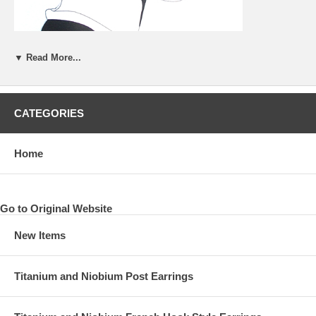
▼ Read More...
CATEGORIES
Home
Go to Original Website
New Items
Titanium and Niobium Post Earrings