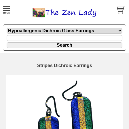
Stripes Dichroic Earrings