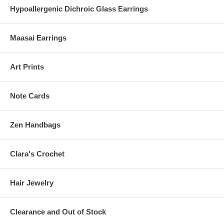
Hypoallergenic Dichroic Glass Earrings
Maasai Earrings
Art Prints
Note Cards
Zen Handbags
Clara's Crochet
Hair Jewelry
Clearance and Out of Stock