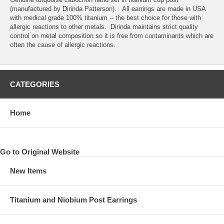
(manufactured by Dirinda Patterson). All earrings are made in USA
with medical grade 100% titanium -- the best choice for those with
allergic reactions to other metals. Dirinda maintains strict quality
control on metal composition so it is free from contaminants which are
often the cause of allergic reactions.
CATEGORIES
Home
Go to Original Website
New Items
Titanium and Niobium Post Earrings