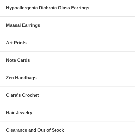
Hypoallergenic Dichroic Glass Earrings
Maasai Earrings
Art Prints
Note Cards
Zen Handbags
Clara's Crochet
Hair Jewelry
Clearance and Out of Stock