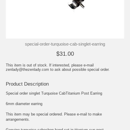
special-order-turquoise-cab-singlet-earring
$31.00
This item is out of stock. If interested, please e-mail
zenlady@thezenlady.com to ask about possible special order.
Product Description
Special order singlet Turquoise CabTitanium Post Earring
6mm diameter earring
This item may be special ordered. Please e-mail to make
arrangements.
Genuine turquoise cabochon hand set in titanium cup post