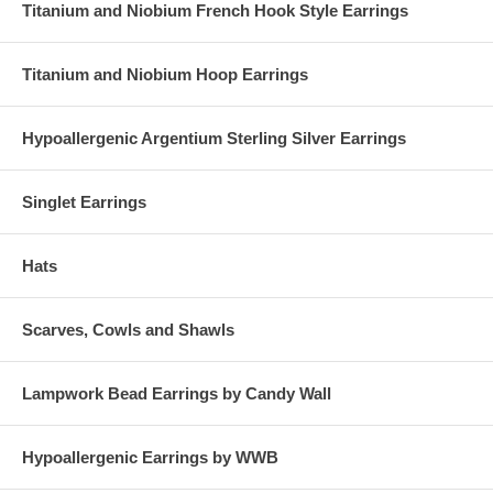
Titanium and Niobium French Hook Style Earrings
Titanium and Niobium Hoop Earrings
Hypoallergenic Argentium Sterling Silver Earrings
Singlet Earrings
Hats
Scarves, Cowls and Shawls
Lampwork Bead Earrings by Candy Wall
Hypoallergenic Earrings by WWB