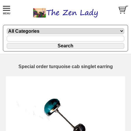
Special order turquoise cab singlet earring