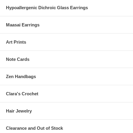
Hypoallergenic Dichroic Glass Earrings
Maasai Earrings
Art Prints
Note Cards
Zen Handbags
Clara's Crochet
Hair Jewelry
Clearance and Out of Stock