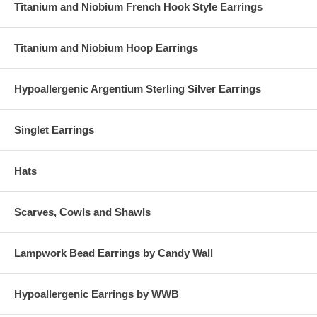
Titanium and Niobium French Hook Style Earrings
Titanium and Niobium Hoop Earrings
Hypoallergenic Argentium Sterling Silver Earrings
Singlet Earrings
Hats
Scarves, Cowls and Shawls
Lampwork Bead Earrings by Candy Wall
Hypoallergenic Earrings by WWB