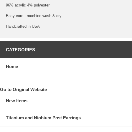
96% acrylic 4% polyester
Easy care - machine wash & dry.
Handcrafted in USA
CATEGORIES
Home
Go to Original Website
New Items
Titanium and Niobium Post Earrings