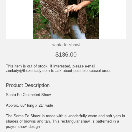
santa-fe-shawl
$136.00
This item is out of stock. If interested, please e-mail
zenlady@thezenlady.com to ask about possible special order.
Product Description
Santa Fe Crocheted Shawl
Approx. 66" long x 21" wide
The Santa Fe Shawl is made with a wonderfully warm and soft yarn in
shades of browns and tan. This rectangular shawl is patterned in a
prayer shawl design