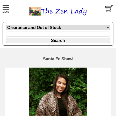
Santa Fe Shawl