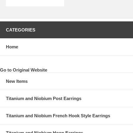
CATEGORIES
Home
Go to Original Website
New Items
Titanium and Niobium Post Earrings
Titanium and Niobium French Hook Style Earrings
Titanium and Niobium Hoop Earrings