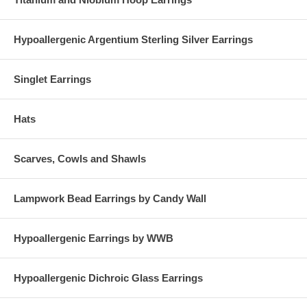
Hypoallergenic Argentium Sterling Silver Earrings
Singlet Earrings
Hats
Scarves, Cowls and Shawls
Lampwork Bead Earrings by Candy Wall
Hypoallergenic Earrings by WWB
Hypoallergenic Dichroic Glass Earrings