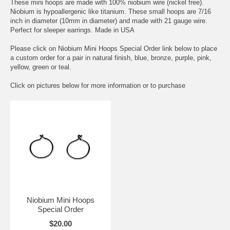
These mini hoops are made with 100% niobium wire (nickel free).
Niobium is hypoallergenic like titanium. These small hoops are 7/16
inch in diameter (10mm in diameter) and made with 21 gauge wire.
Perfect for sleeper earrings. Made in USA
Please click on Niobium Mini Hoops Special Order link below to place
a custom order for a pair in natural finish, blue, bronze, purple, pink,
yellow, green or teal.
Click on pictures below for more information or to purchase
Niobium Mini Hoops
Special Order
$20.00