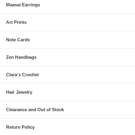
Maasai Earrings
Art Prints
Note Cards
Zen Handbags
Clara's Crochet
Hair Jewelry
Clearance and Out of Stock
Return Policy