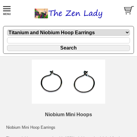
Niobium Mini Hoops
Niobium Mini Hoop Earrings