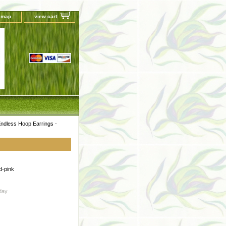
e map
view cart
ndless Hoop Earrings -
d-pink
day