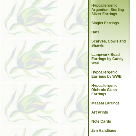
Hypoallergenic
Argentium Sterling
Silver Earrings
Singlet Earrings
Hats
Scarves, Cowls and
Shawls
Lampwork Bead
Earrings by Candy
Wall
Hypoallergenic
Earrings by WWB
Hypoallergenic
Dichroic Glass
Earrings
Maasai Earrings
Art Prints
Note Cards
Zen Handbags