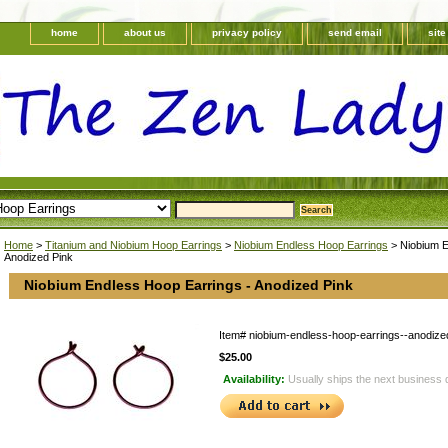
home
about us
privacy policy
send email
sit
Home
>
Titanium and Niobium Hoop Earrings
>
Niobium Endless Hoop Earrings
> Niobium E
Anodized Pink
Niobium Endless Hoop Earrings - Anodized Pink
Item#
niobium-endless-hoop-earrings--anodize
$25.00
Availability:
Usually ships the next business 