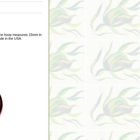
 The hoop measures 15mm in
ade in the USA.