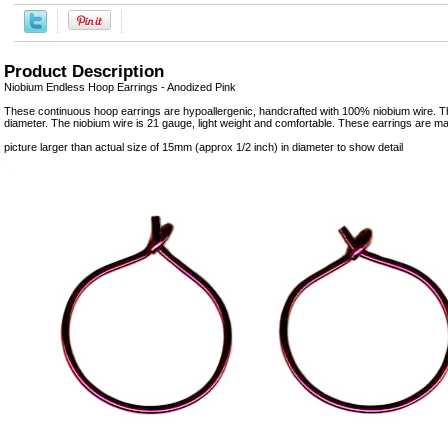
Product Description
Niobium Endless Hoop Earrings - Anodized Pink
These continuous hoop earrings are hypoallergenic, handcrafted with 100% niobium wire.
diameter. The niobium wire is 21 gauge, light weight and comfortable. These earrings are m
picture larger than actual size of 15mm (approx 1/2 inch) in diameter to show detail