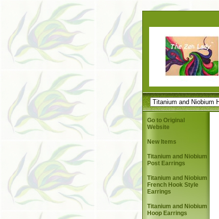
Go to Original
Website
New Items
Titanium and Niobium
Post Earrings
Titanium and Niobium
French Hook Style
Earrings
Titanium and Niobium
Hoop Earrings