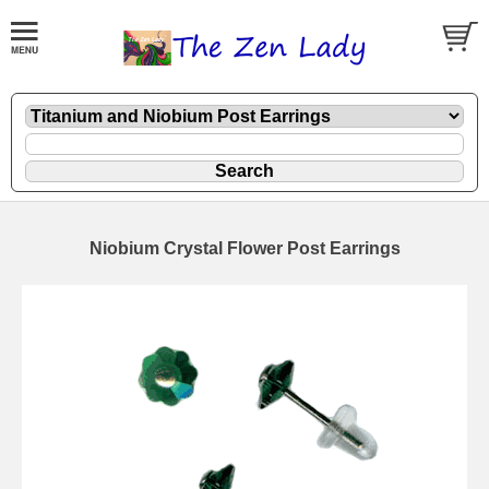
Niobium Crystal Flower Post Earrings