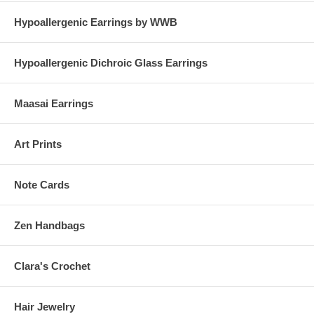
Hypoallergenic Earrings by WWB
Hypoallergenic Dichroic Glass Earrings
Maasai Earrings
Art Prints
Note Cards
Zen Handbags
Clara's Crochet
Hair Jewelry