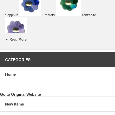
Sapphire
Emerald
Tanzanite
▼ Read More...
CATEGORIES
Home
Tangerine
Fuchsia
Amethyst
Go to Original Website
Rose
Peridot
New Items