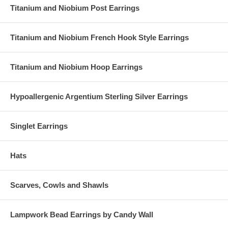
Titanium and Niobium Post Earrings
Erinite
Siam
Titanium and Niobium French Hook Style Earrings
Titanium and Niobium Hoop Earrings
Hypoallergenic Argentium Sterling Silver Earrings
Singlet Earrings
Hats
Scarves, Cowls and Shawls
Lampwork Bead Earrings by Candy Wall