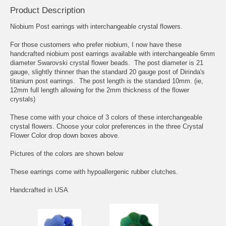
Product Description
Niobium Post earrings with interchangeable crystal flowers.
For those customers who prefer niobium, I now have these
handcrafted niobium post earrings available with interchangeable 6mm
diameter Swarovski crystal flower beads. The post diameter is 21
gauge, slightly thinner than the standard 20 gauge post of Dirinda's
titanium post earrings. The post length is the standard 10mm. (ie,
12mm full length allowing for the 2mm thickness of the flower
crystals)
These come with your choice of 3 colors of these interchangeable
crystal flowers. Choose your color preferences in the three Crystal
Flower Color drop down boxes above.
Pictures of the colors are shown below
These earrings come with hypoallergenic rubber clutches.
Handcrafted in USA