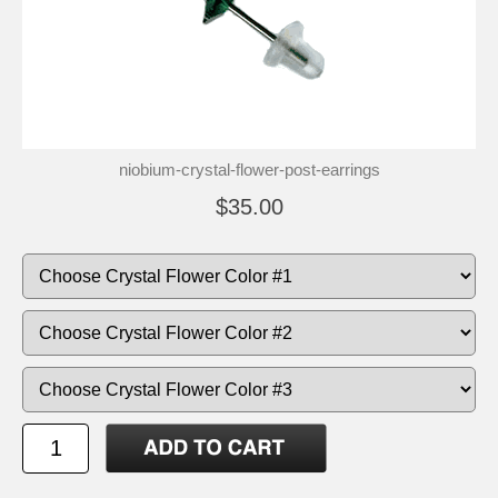
niobium-crystal-flower-post-earrings
$35.00