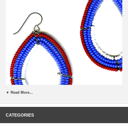
▼ Read More...
CATEGORIES