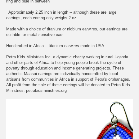
ring and blue in between
Approximately 2.25 inch in length -- although these are large
earrings, each earring only weighs 2 oz.
Made with a choice of titanium or niobium earwires, our earrings are
suitable for metal sensitive ears.
Handcrafted in Africa -- titanium earwires made in USA
Petra Kids Ministries Inc. a dynamic charity working in rural Uganda
and other parts of Africa to help young people break the cycle of
poverty through education and income generating projects. These
authentic Maasai earrings are individually handcrafted by local
artisans from communities in Africa in support of Petra's orphanages.
All profit from the sale of these earrings will be donated to Petra Kids
Ministries. petrakidsministries.org