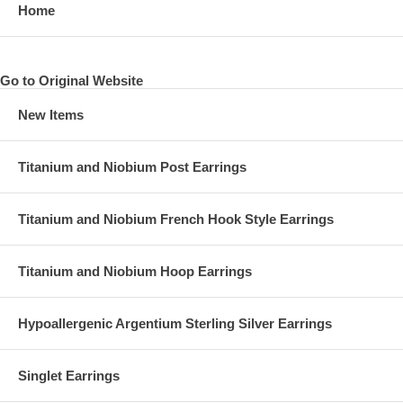
Home
Go to Original Website
New Items
Titanium and Niobium Post Earrings
Titanium and Niobium French Hook Style Earrings
Titanium and Niobium Hoop Earrings
Hypoallergenic Argentium Sterling Silver Earrings
Singlet Earrings