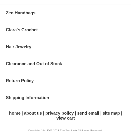
Zen Handbags
Clara's Crochet
Hair Jewelry
Clearance and Out of Stock
Return Policy
Shipping Information
home
about us
privacy policy
send email
site map
view cart
Copyright ï¿½ 2006-2023 The Zen Lady All Rights Reserved.