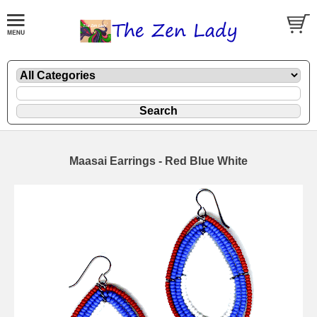
Maasai Earrings - Red Blue White