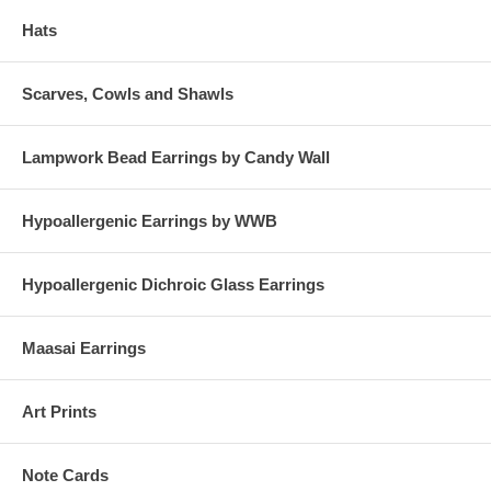
Hats
Scarves, Cowls and Shawls
Lampwork Bead Earrings by Candy Wall
Hypoallergenic Earrings by WWB
Hypoallergenic Dichroic Glass Earrings
Maasai Earrings
Art Prints
Note Cards