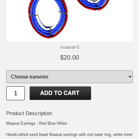
maasai-5
$20.00
Product Description
Maasai Earrings - Red Blue White
Handcrafted seed bead Maasai earrings with red outer ring, white inner