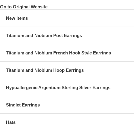
Go to Original Website
New Items
Titanium and Niobium Post Earrings
Titanium and Niobium French Hook Style Earrings
Titanium and Niobium Hoop Earrings
Hypoallergenic Argentium Sterling Silver Earrings
Singlet Earrings
Hats