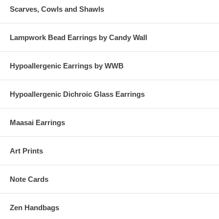
Scarves, Cowls and Shawls
Lampwork Bead Earrings by Candy Wall
Hypoallergenic Earrings by WWB
Hypoallergenic Dichroic Glass Earrings
Maasai Earrings
Art Prints
Note Cards
Zen Handbags