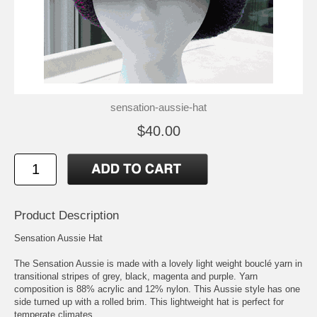
sensation-aussie-hat
$40.00
Product Description
Sensation Aussie Hat
The Sensation Aussie is made with a lovely light weight bouclé yarn in
transitional stripes of grey, black, magenta and purple. Yarn
composition is 88% acrylic and 12% nylon. This Aussie style has one
side turned up with a rolled brim. This lightweight hat is perfect for
temperate climates.