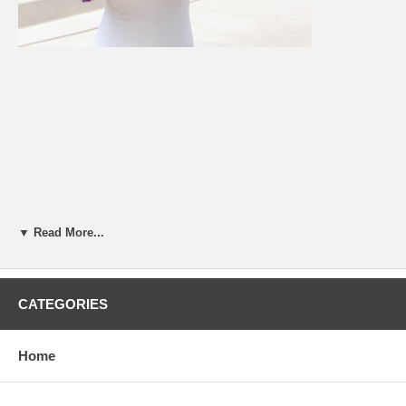
▼ Read More...
CATEGORIES
Home