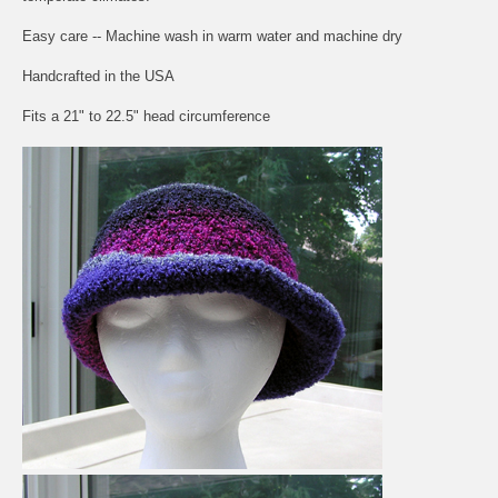
Easy care -- Machine wash in warm water and machine dry
Handcrafted in the USA
Fits a 21" to 22.5" head circumference