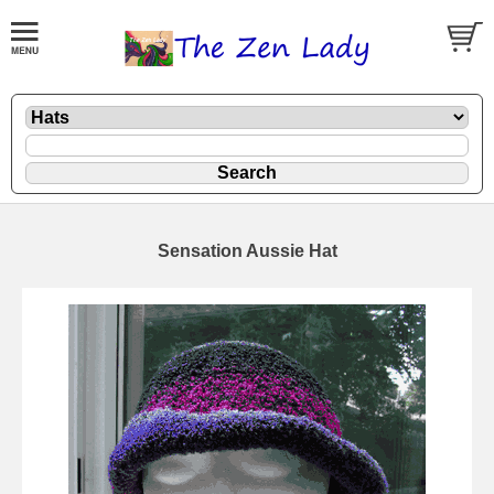
Sensation Aussie Hat