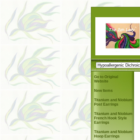
Go to Original
Website
New Items
Titanium and Niobium
Post Earrings
Titanium and Niobium
French Hook Style
Earrings
Titanium and Niobium
Hoop Earrings