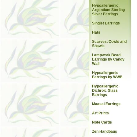
Hypoallergenic
Argentium Sterling
Silver Earrings
Singlet Earrings
Hats
Scarves, Cowls and
Shawls
Lampwork Bead
Earrings by Candy
Wall
Hypoallergenic
Earrings by WWB
Hypoallergenic
Dichroic Glass
Earrings
Maasai Earrings
Art Prints
Note Cards
Zen Handbags