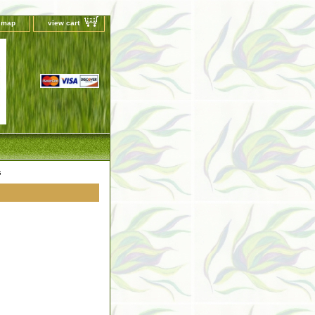
e map
view cart
s