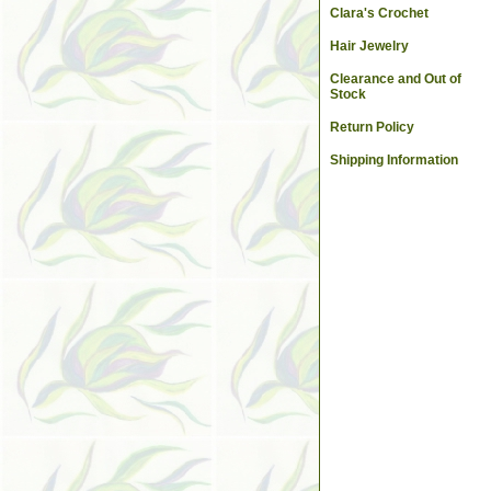
Clara's Crochet
Hair Jewelry
Clearance and Out of
Stock
Return Policy
Shipping Information