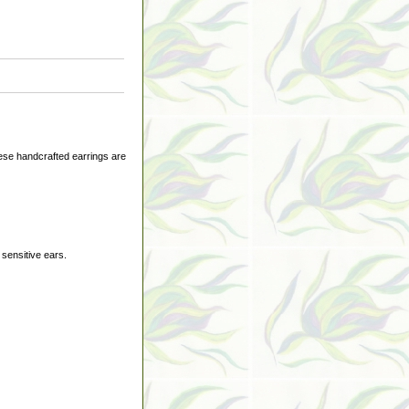
ese handcrafted earrings are
 sensitive ears.