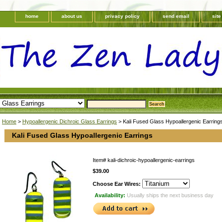
home
about us
privacy policy
send email
sit
Home
>
Hypoallergenic Dichroic Glass Earrings
> Kali Fused Glass Hypoallergenic Earring
Kali Fused Glass Hypoallergenic Earrings
Item#
kali-dichroic-hypoallergenic-earrings
$39.00
Choose Ear Wires:
Availability:
Usually ships the next business day