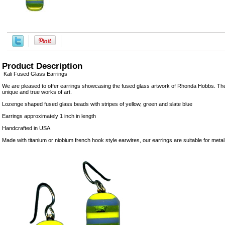
Product Description
Kali Fused Glass Earrings
We are pleased to offer earrings showcasing the fused glass artwork of Rhonda Hobbs. Th
unique and true works of art.
Lozenge shaped fused glass beads with stripes of yellow, green and slate blue
Earrings approximately 1 inch in length
Handcrafted in USA
Made with titanium or niobium french hook style earwires, our earrings are suitable for metal