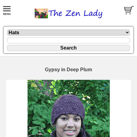
Gypsy in Deep Plum