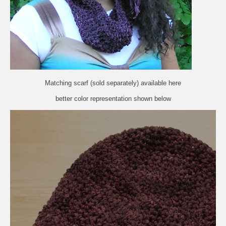
Matching scarf (sold separately) available
here
better color representation shown below