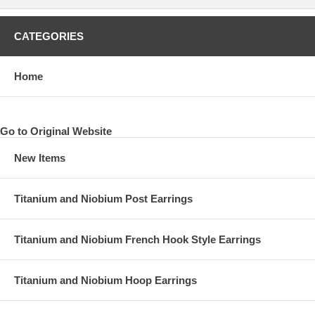
CATEGORIES
Home
Go to Original Website
New Items
Titanium and Niobium Post Earrings
Titanium and Niobium French Hook Style Earrings
Titanium and Niobium Hoop Earrings