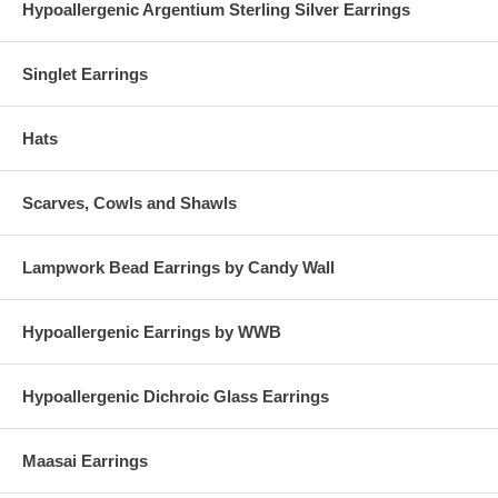
Hypoallergenic Argentium Sterling Silver Earrings
Singlet Earrings
Hats
Scarves, Cowls and Shawls
Lampwork Bead Earrings by Candy Wall
Hypoallergenic Earrings by WWB
Hypoallergenic Dichroic Glass Earrings
Maasai Earrings