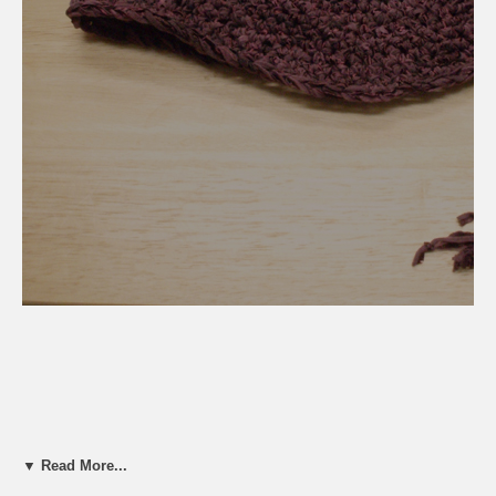
▼ Read More...