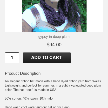
gypsy-in-deep-plum
$94.00
Product Description
An elegant ribbon hat made with a hand dyed ribbon yarn from Wales.
Lightweight and perfect for summer, in a subtly variegated deep plum
color. The hat, itself, is made in USA.
50% cotton, 40% rayon, 10% nylon
Hand wash cool water and dry flat or dry clean