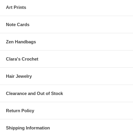
Art Prints
Note Cards
Zen Handbags
Clara's Crochet
Hair Jewelry
Clearance and Out of Stock
Return Policy
Shipping Information