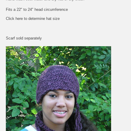
Fits a 22" to 24" head circumference
Click here to determine hat size
Scarf sold separately