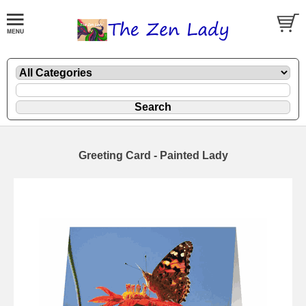
Greeting Card - Painted Lady