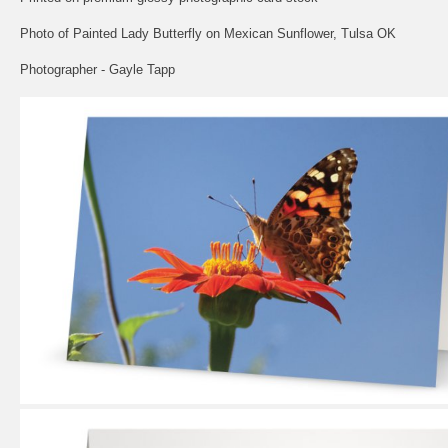
Photo of Painted Lady Butterfly on Mexican Sunflower, Tulsa OK
Photographer - Gayle Tapp