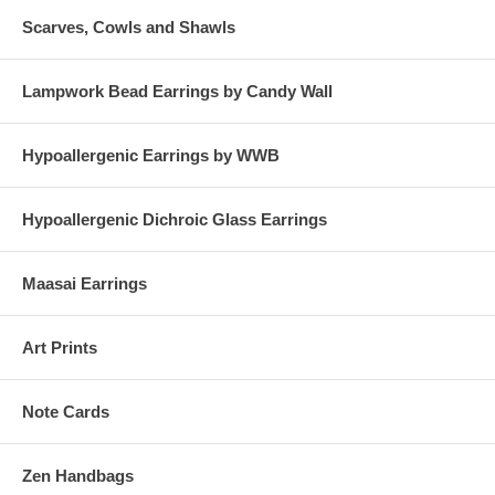
Scarves, Cowls and Shawls
Lampwork Bead Earrings by Candy Wall
Hypoallergenic Earrings by WWB
Hypoallergenic Dichroic Glass Earrings
Maasai Earrings
Art Prints
Note Cards
Zen Handbags