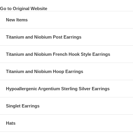
Go to Original Website
New Items
Titanium and Niobium Post Earrings
Titanium and Niobium French Hook Style Earrings
Titanium and Niobium Hoop Earrings
Hypoallergenic Argentium Sterling Silver Earrings
Singlet Earrings
Hats