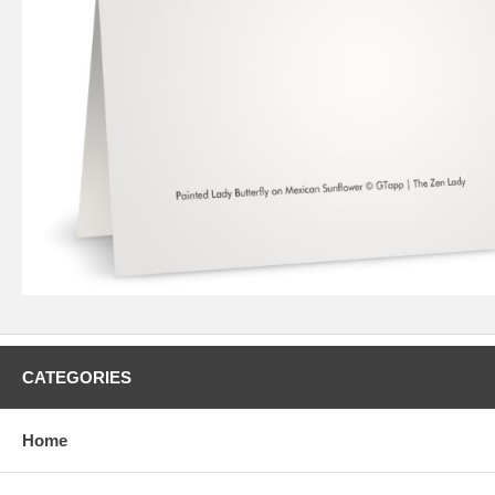
CATEGORIES
Home