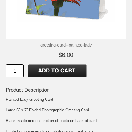
greeting-card--painted-lady
$6.00
Product Description
Painted Lady Greeting Card
Large 5" x 7" Folded Photographic Greeting Card
Blank inside and description of photo on back of card
Printed on premium glossy photographic card stock