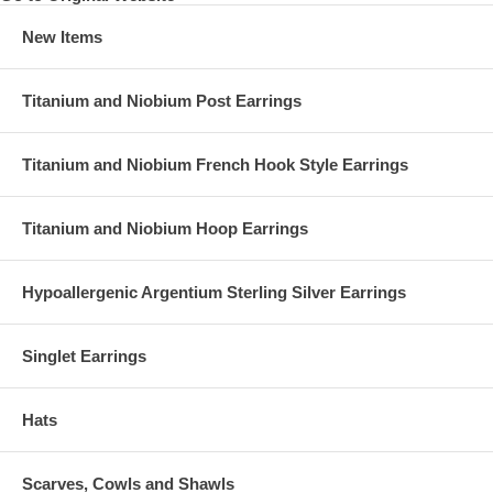
New Items
Titanium and Niobium Post Earrings
Titanium and Niobium French Hook Style Earrings
Titanium and Niobium Hoop Earrings
Hypoallergenic Argentium Sterling Silver Earrings
Singlet Earrings
Hats
Scarves, Cowls and Shawls