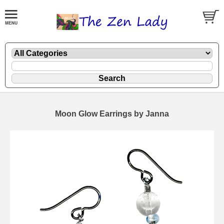
Moon Glow Earrings by Janna