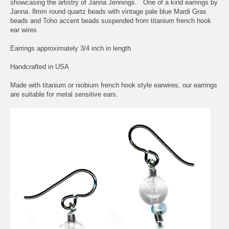
showcasing the artistry of Janna Jennings. One of a kind earrings by
Janna. 8mm round quartz beads with vintage pale blue Mardi Gras
beads and Toho accent beads suspended from titanium french hook
ear wires
Earrings approximately 3/4 inch in length
Handcrafted in USA
Made with titanium or niobium french hook style earwires, our earrings
are suitable for metal sensitive ears.