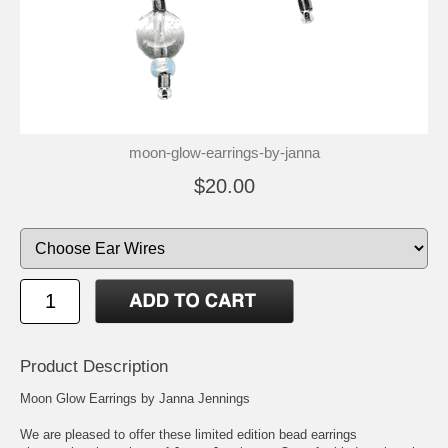
moon-glow-earrings-by-janna
$20.00
Product Description
Moon Glow Earrings by Janna Jennings
We are pleased to offer these limited edition bead earrings