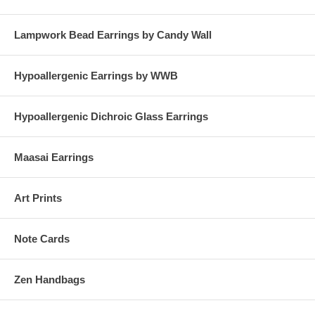
Lampwork Bead Earrings by Candy Wall
Hypoallergenic Earrings by WWB
Hypoallergenic Dichroic Glass Earrings
Maasai Earrings
Art Prints
Note Cards
Zen Handbags