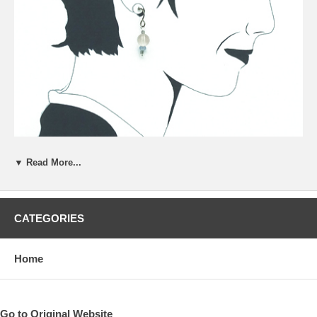
▼ Read More...
CATEGORIES
Home
Go to Original Website