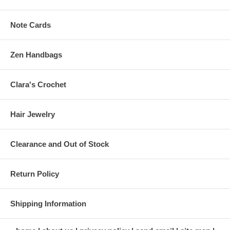
Note Cards
Zen Handbags
Clara's Crochet
Hair Jewelry
Clearance and Out of Stock
Return Policy
Shipping Information