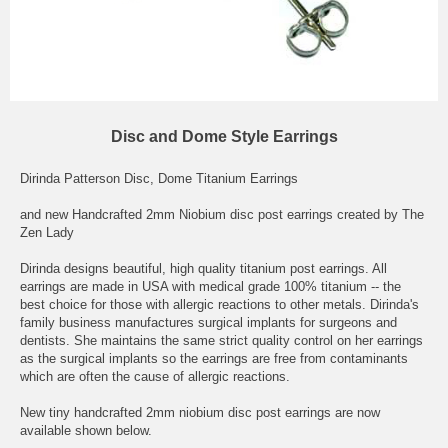
Disc and Dome Style Earrings
Dirinda Patterson Disc, Dome Titanium Earrings
and new Handcrafted 2mm Niobium disc post earrings created by The
Zen Lady
Dirinda designs beautiful, high quality titanium post earrings. All
earrings are made in USA with medical grade 100% titanium -- the
best choice for those with allergic reactions to other metals. Dirinda's
family business manufactures surgical implants for surgeons and
dentists. She maintains the same strict quality control on her earrings
as the surgical implants so the earrings are free from contaminants
which are often the cause of allergic reactions.
New tiny handcrafted 2mm niobium disc post earrings are now
available shown below.