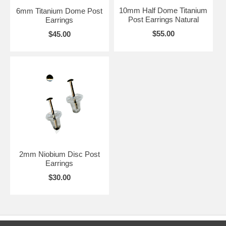
10mm Half Dome Titanium
6mm Titanium Dome Post
Post Earrings Natural
Earrings
$55.00
$45.00
2mm Niobium Disc Post
Earrings
$30.00