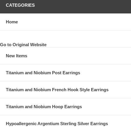
CATEGORIES
Home
Go to Original Website
New Items
Titanium and Niobium Post Earrings
Titanium and Niobium French Hook Style Earrings
Titanium and Niobium Hoop Earrings
Hypoallergenic Argentium Sterling Silver Earrings