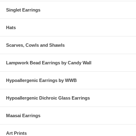
Singlet Earrings
Hats
Scarves, Cowls and Shawls
Lampwork Bead Earrings by Candy Wall
Hypoallergenic Earrings by WWB
Hypoallergenic Dichroic Glass Earrings
Maasai Earrings
Art Prints