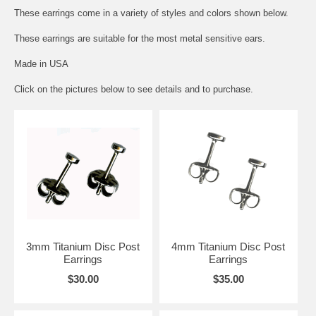
These earrings come in a variety of styles and colors shown below.
These earrings are suitable for the most metal sensitive ears.
Made in USA
Click on the pictures below to see details and to purchase.
3mm Titanium Disc Post
4mm Titanium Disc Post
Earrings
Earrings
$30.00
$35.00