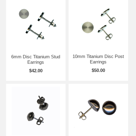
10mm Titanium Disc Post
6mm Disc Titanium Stud
Earrings
Earrings
$50.00
$42.00