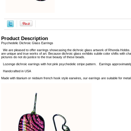
Product Description
Psychedelic Dichroic Glass Earrings
We are pleased to offer earrings showcasing the dichroic glass artwork of Rhonda Hobbs.
are unique and true works of art. Because dichroic glass exhibits subtle color shifts with cha
pictures do not do justice to the true beauty of these beads.
Lozenge dichroic earrings with hot pink psychedelic stripe pattern. Earrings approximately 
Handcrafted in USA
Made with titanium or niobium french hook style earwires, our earrings are suitable for metal