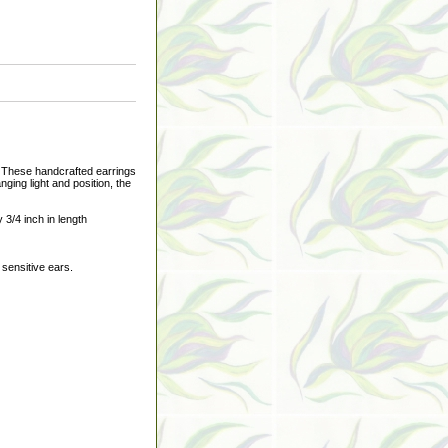
 These handcrafted earrings
nging light and position, the
3/4 inch in length
 sensitive ears.