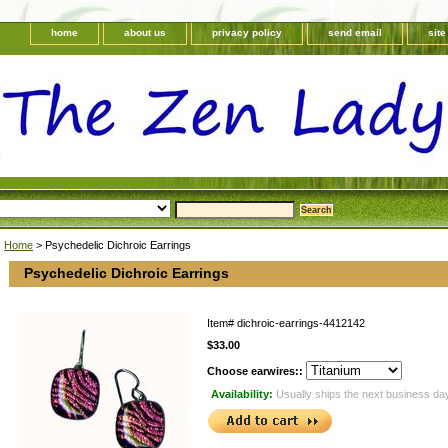
home
about us
privacy policy
send email
sit
Home
> Psychedelic Dichroic Earrings
Psychedelic Dichroic Earrings
Item#
dichroic-earrings-4412142
$33.00
Choose earwires::
Availability:
Usually ships the next business da