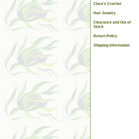
Clara's Crochet
Hair Jewelry
Clearance and Out of
Stock
Return Policy
Shipping Information