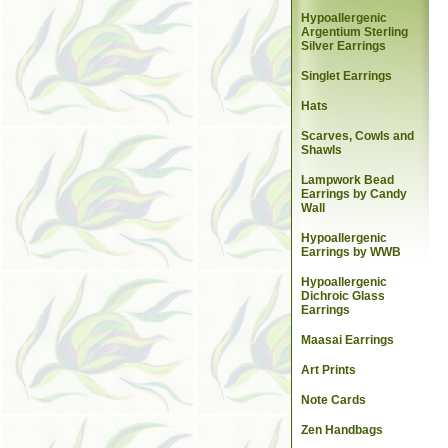
Hypoallergenic
Argentium Sterling
Silver Earrings
Singlet Earrings
Hats
Scarves, Cowls and
Shawls
Lampwork Bead
Earrings by Candy
Wall
Hypoallergenic
Earrings by WWB
Hypoallergenic
Dichroic Glass
Earrings
Maasai Earrings
Art Prints
Note Cards
Zen Handbags