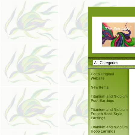
Go to Original
Website
New Items
Titanium and Niobium
Post Earrings
Titanium and Niobium
French Hook Style
Earrings
Titanium and Niobium
Hoop Earrings