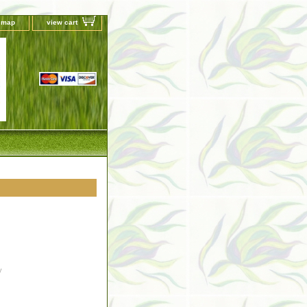
e map
view cart
y