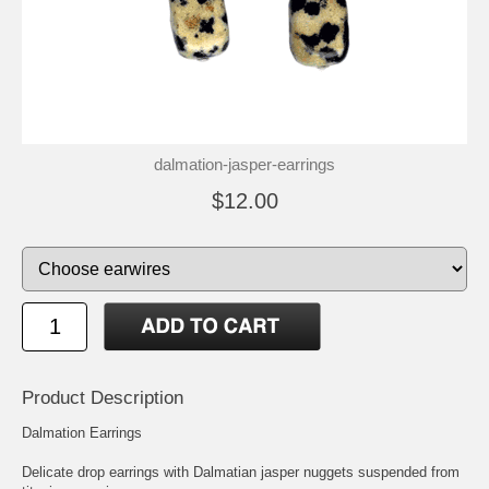
dalmation-jasper-earrings
$12.00
Product Description
Dalmation Earrings
Delicate drop earrings with Dalmatian jasper nuggets suspended from