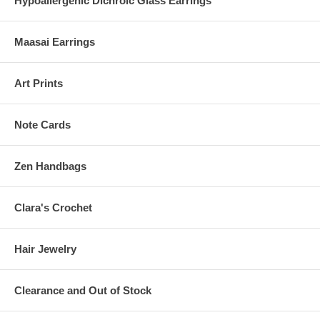
Hypoallergenic Dichroic Glass Earrings
Maasai Earrings
Art Prints
Note Cards
Zen Handbags
Clara's Crochet
Hair Jewelry
Clearance and Out of Stock