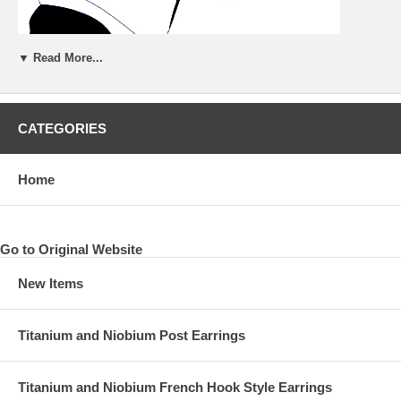
▼ Read More...
CATEGORIES
Home
Go to Original Website
New Items
Titanium and Niobium Post Earrings
Titanium and Niobium French Hook Style Earrings