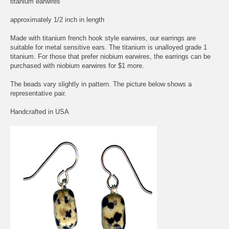
titanium earwires
approximately 1/2 inch in length
Made with titanium french hook style earwires, our earrings are
suitable for metal sensitive ears. The titanium is unalloyed grade 1
titanium. For those that prefer niobium earwires, the earrings can be
purchased with niobium earwires for $1 more.
The beads vary slightly in pattern. The picture below shows a
representative pair.
Handcrafted in USA