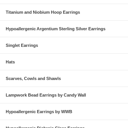
Titanium and Niobium Hoop Earrings
Hypoallergenic Argentium Sterling Silver Earrings
Singlet Earrings
Hats
Scarves, Cowls and Shawls
Lampwork Bead Earrings by Candy Wall
Hypoallergenic Earrings by WWB