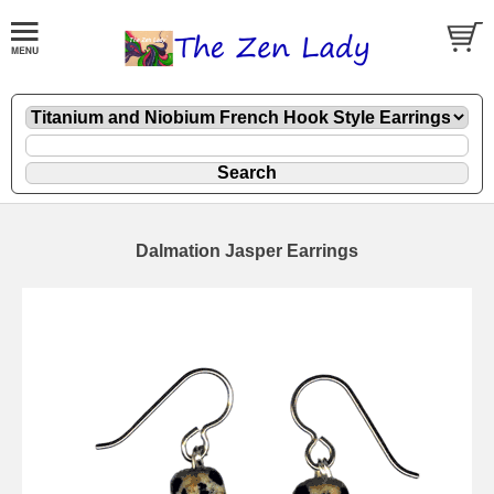
Dalmation Jasper Earrings