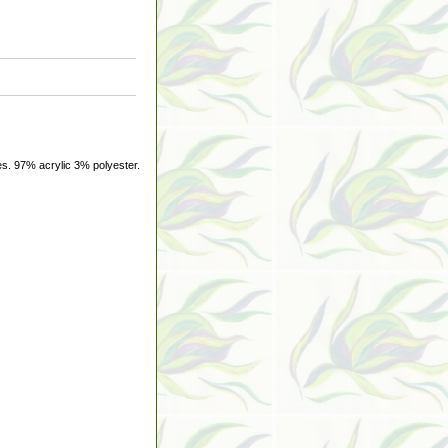
s. 97% acrylic 3% polyester.