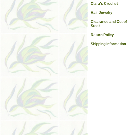
Clara's Crochet
Hair Jewelry
Clearance and Out of
Stock
Return Policy
Shipping Information