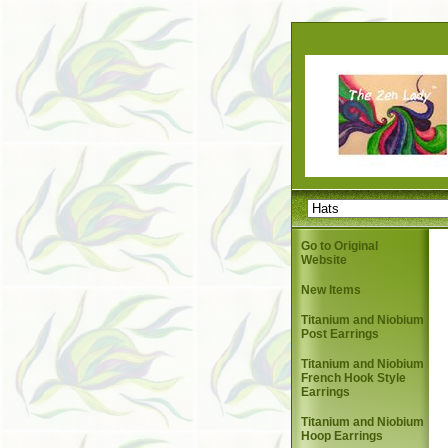
Go to Original
Website
New Items
Titanium and Niobium
Post Earrings
Titanium and Niobium
French Hook Style
Earrings
Titanium and Niobium
Hoop Earrings