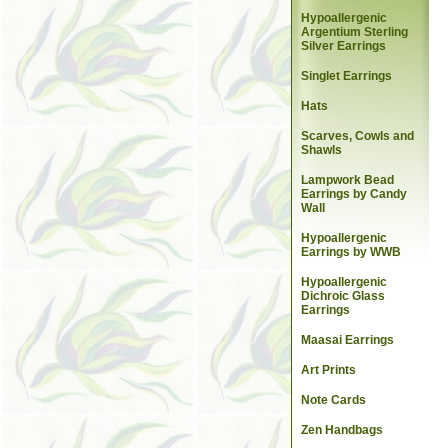
Hypoallergenic
Argentium Sterling
Silver Earrings
Singlet Earrings
Hats
Scarves, Cowls and
Shawls
Lampwork Bead
Earrings by Candy
Wall
Hypoallergenic
Earrings by WWB
Hypoallergenic
Dichroic Glass
Earrings
Maasai Earrings
Art Prints
Note Cards
Zen Handbags