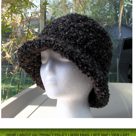
HOME
|
ABOUT US
|
PRIVACY POLICY
|
SEND EMAIL
|
SITE MAP
|
VIEW CART