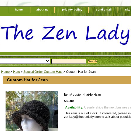
home
about us
privacy policy
send email
sit
Home
>
Hats
>
Special Order Custom Hats
> Custom Hat for Jean
Custom Hat for Jean
Item#
custom-hat-for-jean
$50.00
Availability:
Usually ships the next business 
This item is out of stock. If interested, please e
zenlady@thezenlady.com to ask about possible 