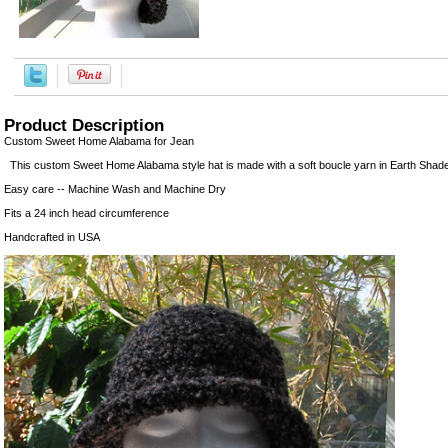
Product Description
Custom Sweet Home Alabama for Jean
This custom Sweet Home Alabama style hat is made with a soft boucle yarn in Earth Shade
Easy care -- Machine Wash and Machine Dry
Fits a 24 inch head circumference
Handcrafted in USA