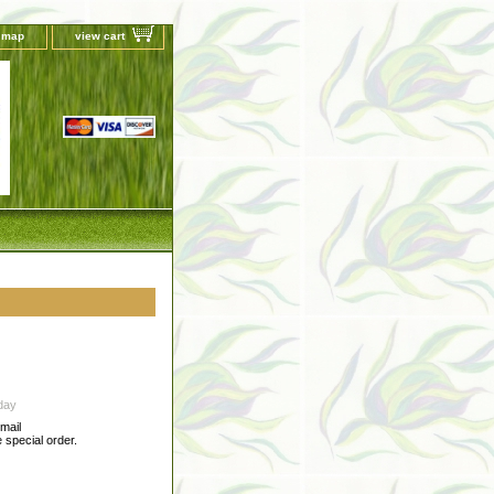
e map
view cart
day
-mail
special order.