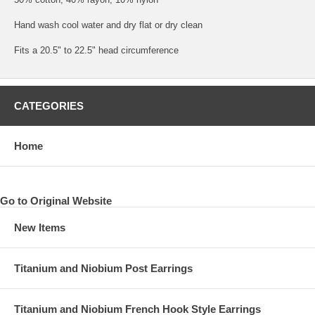
Hand wash cool water and dry flat or dry clean
Fits a 20.5" to 22.5" head circumference
CATEGORIES
Home
Go to Original Website
New Items
Titanium and Niobium Post Earrings
Titanium and Niobium French Hook Style Earrings