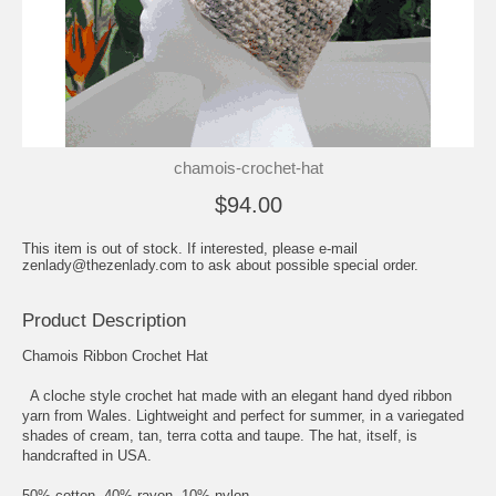
chamois-crochet-hat
$94.00
This item is out of stock. If interested, please e-mail
zenlady@thezenlady.com to ask about possible special order.
Product Description
Chamois Ribbon Crochet Hat
A cloche style crochet hat made with an elegant hand dyed ribbon
yarn from Wales. Lightweight and perfect for summer, in a variegated
shades of cream, tan, terra cotta and taupe. The hat, itself, is
handcrafted in USA.
50% cotton, 40% rayon, 10% nylon