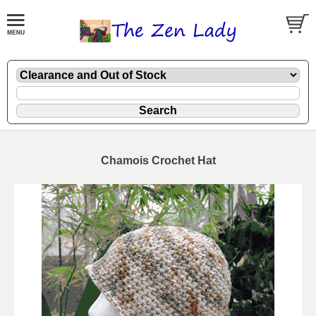
Chamois Crochet Hat