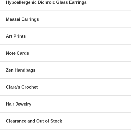
Hypoallergenic Dichroic Glass Earrings
Maasai Earrings
Art Prints
Note Cards
Zen Handbags
Clara's Crochet
Hair Jewelry
Clearance and Out of Stock