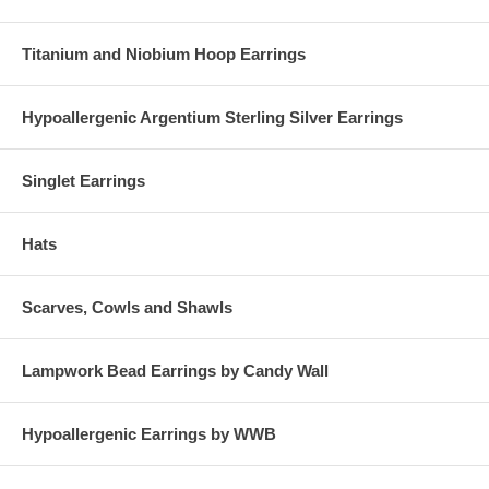
Titanium and Niobium Hoop Earrings
Hypoallergenic Argentium Sterling Silver Earrings
Singlet Earrings
Hats
Scarves, Cowls and Shawls
Lampwork Bead Earrings by Candy Wall
Hypoallergenic Earrings by WWB