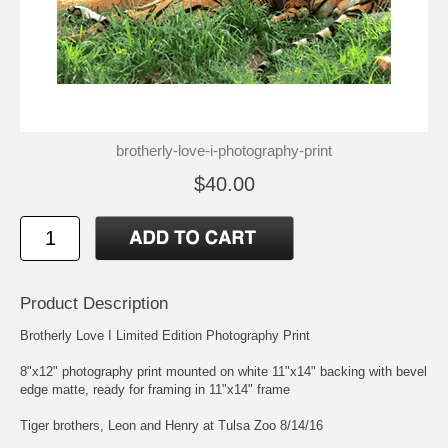
brotherly-love-i-photography-print
$40.00
Product Description
Brotherly Love I Limited Edition Photography Print
8"x12" photography print mounted on white 11"x14" backing with bevel
edge matte, ready for framing in 11"x14" frame
Tiger brothers, Leon and Henry at Tulsa Zoo 8/14/16