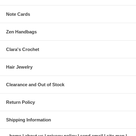
Note Cards
Zen Handbags
Clara's Crochet
Hair Jewelry
Clearance and Out of Stock
Return Policy
Shipping Information
home
about us
privacy policy
send email
site map