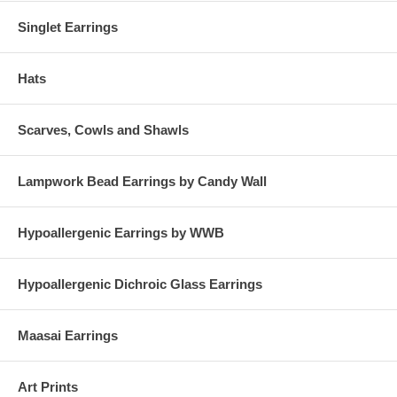
Singlet Earrings
Hats
Scarves, Cowls and Shawls
Lampwork Bead Earrings by Candy Wall
Hypoallergenic Earrings by WWB
Hypoallergenic Dichroic Glass Earrings
Maasai Earrings
Art Prints