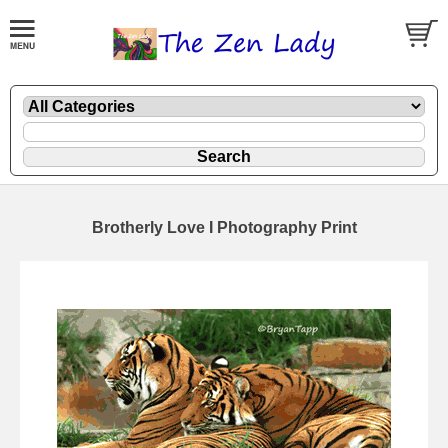
Brotherly Love I Photography Print