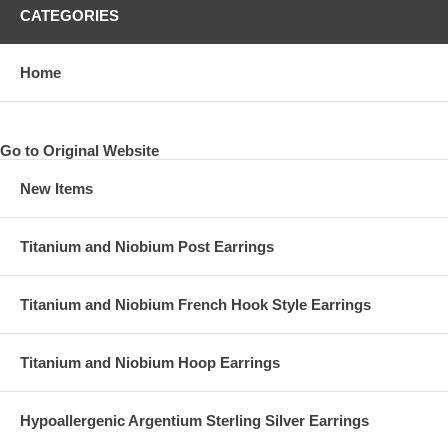
CATEGORIES
Home
Go to Original Website
New Items
Titanium and Niobium Post Earrings
Titanium and Niobium French Hook Style Earrings
Titanium and Niobium Hoop Earrings
Hypoallergenic Argentium Sterling Silver Earrings