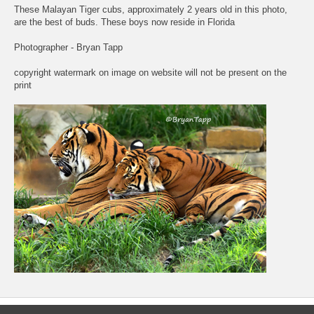
These Malayan Tiger cubs, approximately 2 years old in this photo,
are the best of buds. These boys now reside in Florida
Photographer - Bryan Tapp
copyright watermark on image on website will not be present on the
print