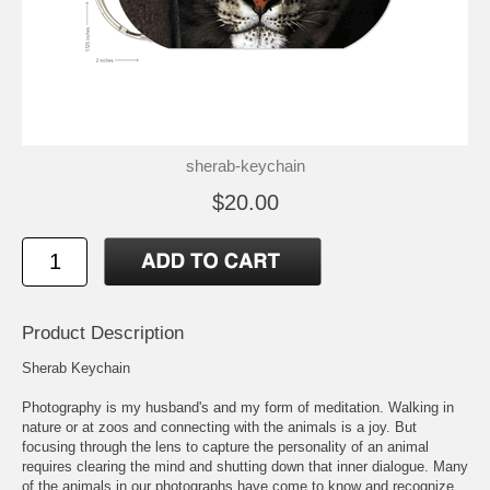
sherab-keychain
$20.00
Product Description
Sherab Keychain
Photography is my husband's and my form of meditation. Walking in
nature or at zoos and connecting with the animals is a joy. But
focusing through the lens to capture the personality of an animal
requires clearing the mind and shutting down that inner dialogue. Many
of the animals in our photographs have come to know and recognize