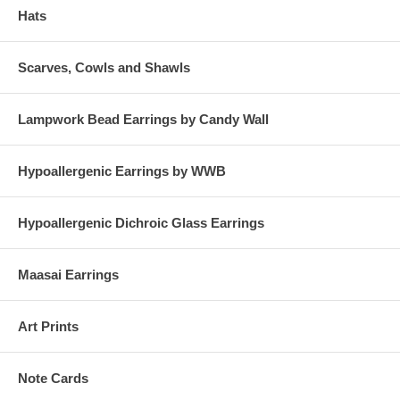
Hats
Scarves, Cowls and Shawls
Lampwork Bead Earrings by Candy Wall
Hypoallergenic Earrings by WWB
Hypoallergenic Dichroic Glass Earrings
Maasai Earrings
Art Prints
Note Cards