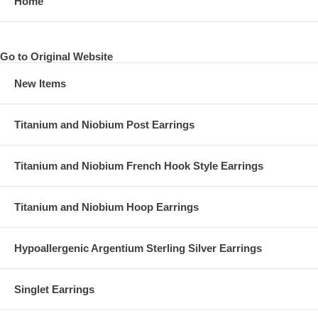
Home
Go to Original Website
New Items
Side 2 of keychain
Titanium and Niobium Post Earrings
Titanium and Niobium French Hook Style Earrings
Titanium and Niobium Hoop Earrings
Hypoallergenic Argentium Sterling Silver Earrings
Singlet Earrings