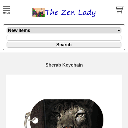
Sherab Keychain