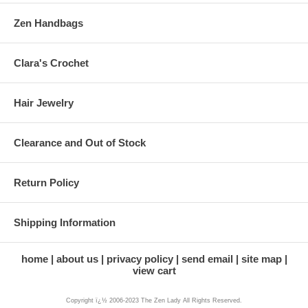
Zen Handbags
Clara's Crochet
Hair Jewelry
Clearance and Out of Stock
Return Policy
Shipping Information
home
about us
privacy policy
send email
site map
view cart
Copyright ï¿½ 2006-2023 The Zen Lady All Rights Reserved.