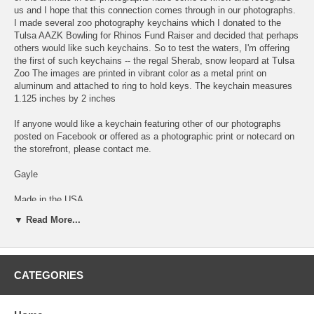
us and I hope that this connection comes through in our photographs.
I made several zoo photography keychains which I donated to the
Tulsa AAZK Bowling for Rhinos Fund Raiser and decided that perhaps
others would like such keychains. So to test the waters, I'm offering
the first of such keychains -- the regal Sherab, snow leopard at Tulsa
Zoo The images are printed in vibrant color as a metal print on
aluminum and attached to ring to hold keys. The keychain measures
1.125 inches by 2 inches
If anyone would like a keychain featuring other of our photographs
posted on Facebook or offered as a photographic print or notecard on
the storefront, please contact me.
Gayle
Made in the USA
▼ Read More...
Side 1 of keychain
CATEGORIES