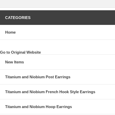
CATEGORIES
Home
Go to Original Website
New Items
Titanium and Niobium Post Earrings
Titanium and Niobium French Hook Style Earrings
Titanium and Niobium Hoop Earrings