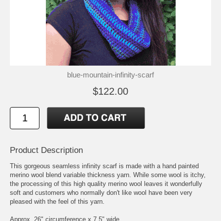
blue-mountain-infinity-scarf
$122.00
Product Description
This gorgeous seamless infinity scarf is made with a hand painted
merino wool blend variable thickness yarn. While some wool is itchy,
the processing of this high quality merino wool leaves it wonderfully
soft and customers who normally don't like wool have been very
pleased with the feel of this yarn.
Approx. 26" circumference x 7.5" wide