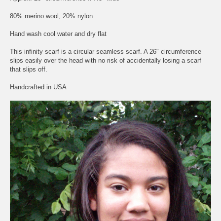
80% merino wool, 20% nylon
Hand wash cool water and dry flat
This infinity scarf is a circular seamless scarf. A 26" circumference
slips easily over the head with no risk of accidentally losing a scarf
that slips off.
Handcrafted in USA