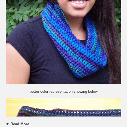
better color representation showing below
▼ Read More...