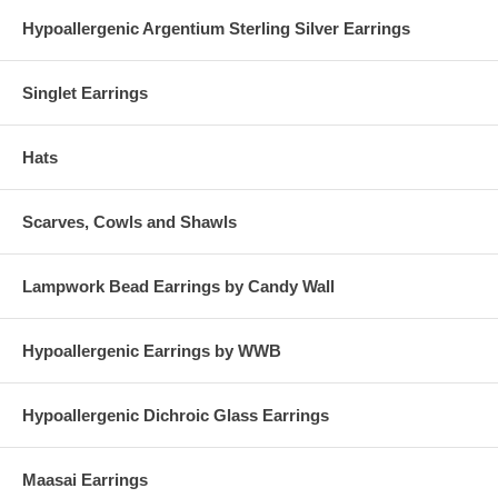
Hypoallergenic Argentium Sterling Silver Earrings
Singlet Earrings
Hats
Scarves, Cowls and Shawls
Lampwork Bead Earrings by Candy Wall
Hypoallergenic Earrings by WWB
Hypoallergenic Dichroic Glass Earrings
Maasai Earrings