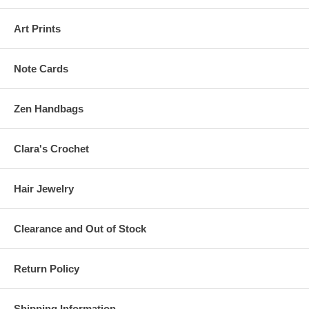
Art Prints
Note Cards
Zen Handbags
Clara's Crochet
Hair Jewelry
Clearance and Out of Stock
Return Policy
Shipping Information