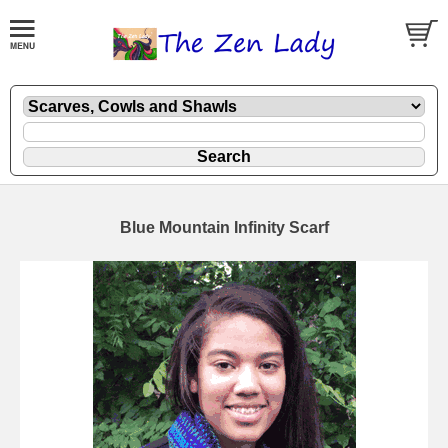
Blue Mountain Infinity Scarf