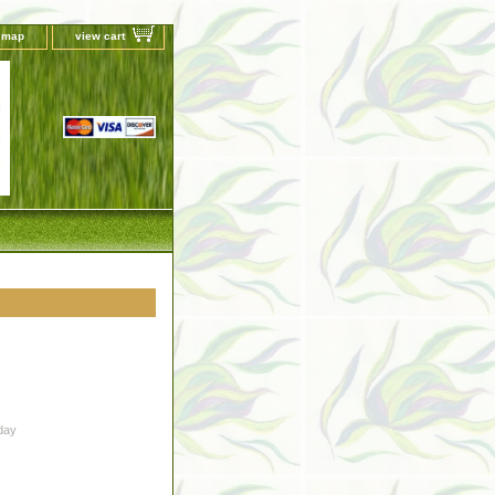
e map
view cart
day