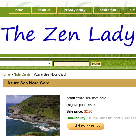
home
about us
privacy policy
send email
sit
Home
>
Note Cards
> Azure Sea Note Card
Azure Sea Note Card
Item#
azure-sea-note-card
Regular price: $5.00
Sale price:
$2.50
Availability:
Usually ships the next business 