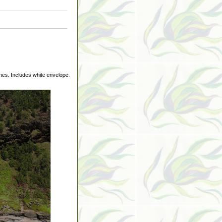
hes. Includes white envelope.