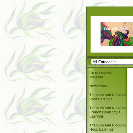
Go to Original
Website
New Items
Titanium and Niobium
Post Earrings
Titanium and Niobium
French Hook Style
Earrings
Titanium and Niobium
Hoop Earrings