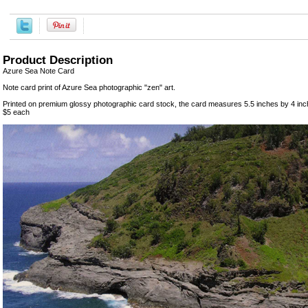
Product Description
Azure Sea Note Card
Note card print of Azure Sea photographic "zen" art.
Printed on premium glossy photographic card stock, the card measures 5.5 inches by 4 inc
$5 each