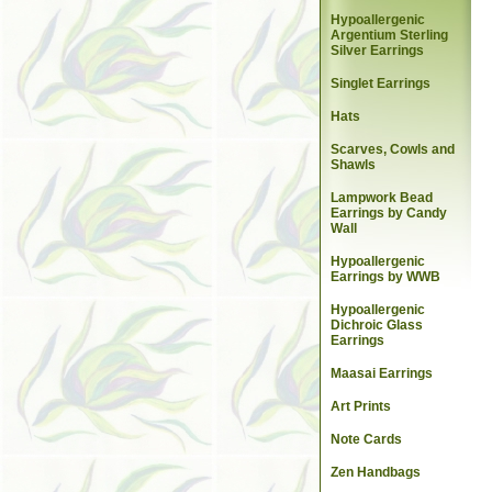
Hypoallergenic
Argentium Sterling
Silver Earrings
Singlet Earrings
Hats
Scarves, Cowls and
Shawls
Lampwork Bead
Earrings by Candy
Wall
Hypoallergenic
Earrings by WWB
Hypoallergenic
Dichroic Glass
Earrings
Maasai Earrings
Art Prints
Note Cards
Zen Handbags