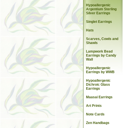
Hypoallergenic
Argentium Sterling
Silver Earrings
Singlet Earrings
Hats
Scarves, Cowls and
Shawls
Lampwork Bead
Earrings by Candy
Wall
Hypoallergenic
Earrings by WWB
Hypoallergenic
Dichroic Glass
Earrings
Maasai Earrings
Art Prints
Note Cards
Zen Handbags