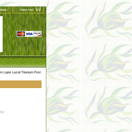
e map
view cart
 Lapis Lazuli Titanium Post
day