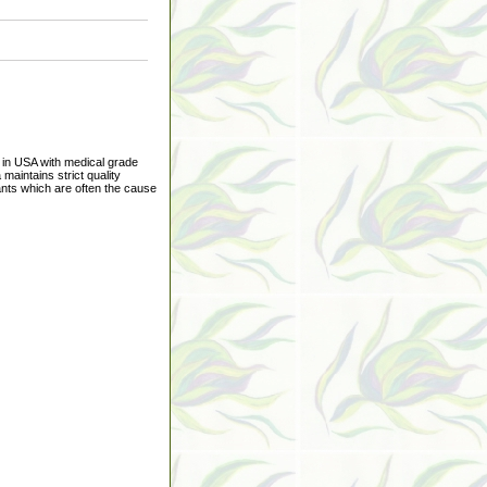
e in USA with medical grade
 maintains strict quality
ants which are often the cause