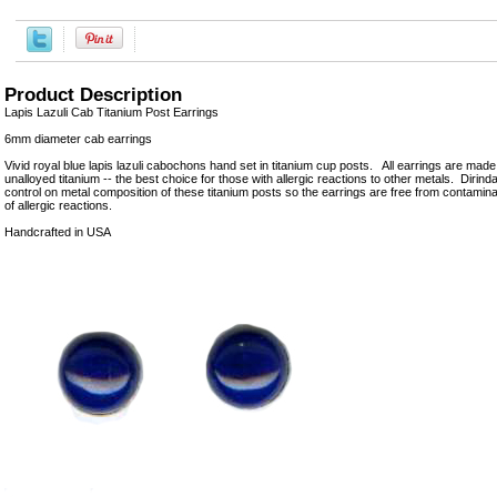
Product Description
Lapis Lazuli Cab Titanium Post Earrings
6mm diameter cab earrings
Vivid royal blue lapis lazuli cabochons hand set in titanium cup posts. All earrings are mad
unalloyed titanium -- the best choice for those with allergic reactions to other metals. Dirinda
control on metal composition of these titanium posts so the earrings are free from contamin
of allergic reactions.
Handcrafted in USA