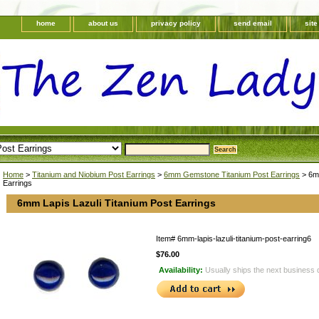
home
about us
privacy policy
send email
sit
Home
>
Titanium and Niobium Post Earrings
>
6mm Gemstone Titanium Post Earrings
> 6mm
Earrings
6mm Lapis Lazuli Titanium Post Earrings
Item#
6mm-lapis-lazuli-titanium-post-earring6
$76.00
Availability:
Usually ships the next business 