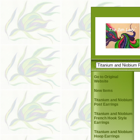
Go to Original
Website
New Items
Titanium and Niobium
Post Earrings
Titanium and Niobium
French Hook Style
Earrings
Titanium and Niobium
Hoop Earrings