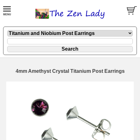
4mm Amethyst Crystal Titanium Post Earrings