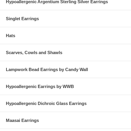
Hypoallergenic Argentium Sterling Silver Earrings
Singlet Earrings
Hats
Scarves, Cowls and Shawls
Lampwork Bead Earrings by Candy Wall
Hypoallergenic Earrings by WWB
Hypoallergenic Dichroic Glass Earrings
Maasai Earrings