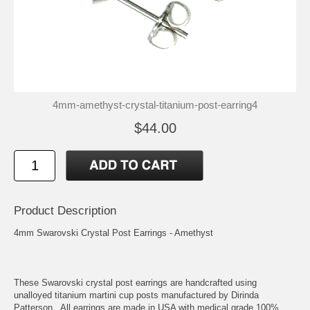
4mm-amethyst-crystal-titanium-post-earring4
$44.00
Product Description
4mm Swarovski Crystal Post Earrings - Amethyst
These Swarovski crystal post earrings are handcrafted using
unalloyed titanium martini cup posts manufactured by Dirinda
Patterson. All earrings are made in USA with medical grade 100%