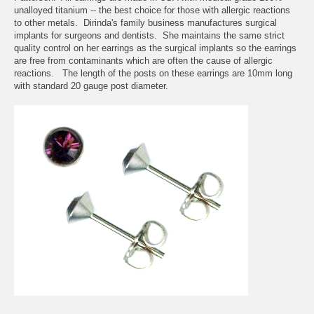
unalloyed titanium -- the best choice for those with allergic reactions
to other metals. Dirinda's family business manufactures surgical
implants for surgeons and dentists. She maintains the same strict
quality control on her earrings as the surgical implants so the earrings
are free from contaminants which are often the cause of allergic
reactions. The length of the posts on these earrings are 10mm long
with standard 20 gauge post diameter.