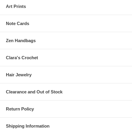
Art Prints
Note Cards
Zen Handbags
Clara's Crochet
Hair Jewelry
Clearance and Out of Stock
Return Policy
Shipping Information