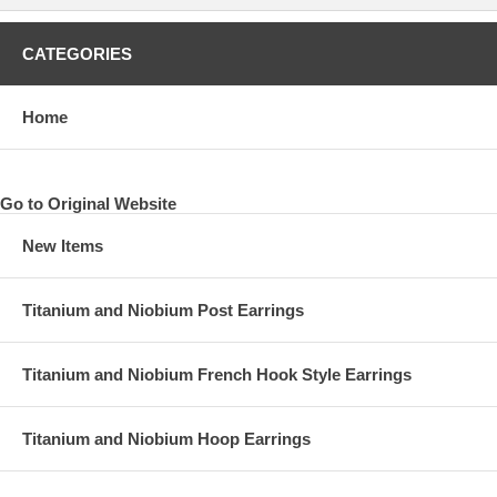
CATEGORIES
Home
Go to Original Website
New Items
Titanium and Niobium Post Earrings
Titanium and Niobium French Hook Style Earrings
Titanium and Niobium Hoop Earrings