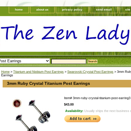
home
about us
privacy policy
send email
sit
Home
>
Titanium and Niobium Post Earrings
>
Swarovski Crystal Post Earrings
> 3mm Ruby 
Earrings
3mm Ruby Crystal Titanium Post Earrings
Item#
3mm-ruby-crystal-titanium-post-earring3
$43.00
Availability:
Usually ships the next business 