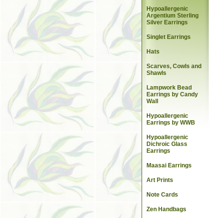
Hypoallergenic
Argentium Sterling
Silver Earrings
Singlet Earrings
Hats
Scarves, Cowls and
Shawls
Lampwork Bead
Earrings by Candy
Wall
Hypoallergenic
Earrings by WWB
Hypoallergenic
Dichroic Glass
Earrings
Maasai Earrings
Art Prints
Note Cards
Zen Handbags