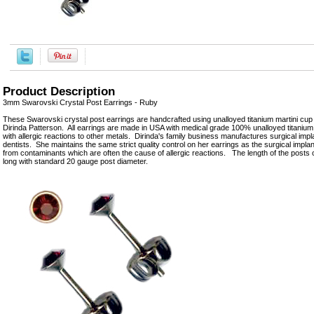
Product Description
3mm Swarovski Crystal Post Earrings - Ruby
These Swarovski crystal post earrings are handcrafted using unalloyed titanium martini cu
Dirinda Patterson. All earrings are made in USA with medical grade 100% unalloyed titanium 
with allergic reactions to other metals. Dirinda's family business manufactures surgical imp
dentists. She maintains the same strict quality control on her earrings as the surgical implan
from contaminants which are often the cause of allergic reactions. The length of the post
long with standard 20 gauge post diameter.