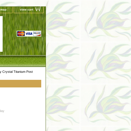
e map
view cart
Crystal Titanium Post
day