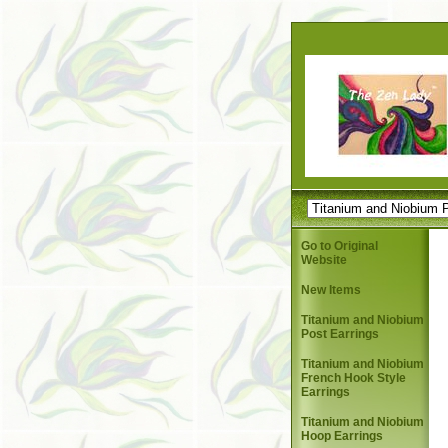
Go to Original
Website
New Items
Titanium and Niobium
Post Earrings
Titanium and Niobium
French Hook Style
Earrings
Titanium and Niobium
Hoop Earrings