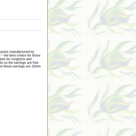
p posts manufactured by
-- the best choice for those
lants for surgeons and
ts so the earrings are free
s on these earrings are 10mm