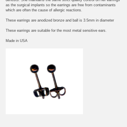
as the surgical implants so the earrings are free from contaminants
which are often the cause of allergic reactions.
These earrings are anodized bronze and ball is 3.5mm in diameter
These earrings are suitable for the most metal sensitive ears.
Made in USA