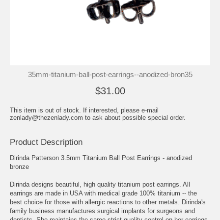
35mm-titanium-ball-post-earrings--anodized-bron35
$31.00
This item is out of stock. If interested, please e-mail
zenlady@thezenlady.com to ask about possible special order.
Product Description
Dirinda Patterson 3.5mm Titanium Ball Post Earrings - anodized
bronze
Dirinda designs beautiful, high quality titanium post earrings. All
earrings are made in USA with medical grade 100% titanium -- the
best choice for those with allergic reactions to other metals. Dirinda's
family business manufactures surgical implants for surgeons and
dentists. She maintains the same strict quality control on her earrings