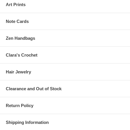
Art Prints
Note Cards
Zen Handbags
Clara's Crochet
Hair Jewelry
Clearance and Out of Stock
Return Policy
Shipping Information