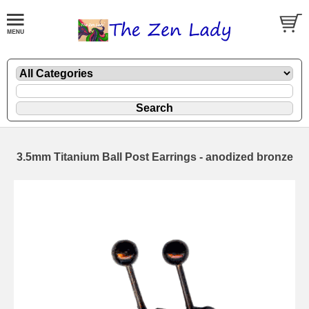
3.5mm Titanium Ball Post Earrings - anodized bronze