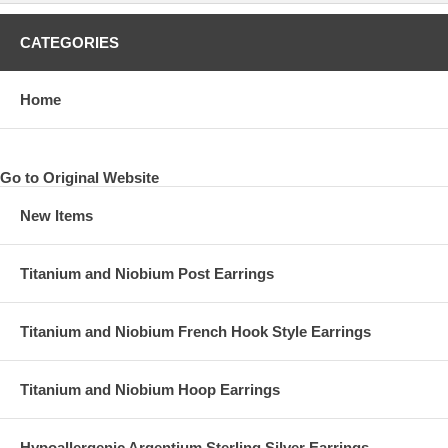
CATEGORIES
Home
Go to Original Website
New Items
Titanium and Niobium Post Earrings
Titanium and Niobium French Hook Style Earrings
Titanium and Niobium Hoop Earrings
Hypoallergenic Argentium Sterling Silver Earrings