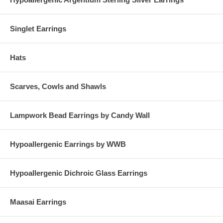
Singlet Earrings
Hats
Scarves, Cowls and Shawls
Lampwork Bead Earrings by Candy Wall
Hypoallergenic Earrings by WWB
Hypoallergenic Dichroic Glass Earrings
Maasai Earrings