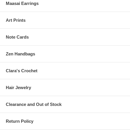
Maasai Earrings
Art Prints
Note Cards
Zen Handbags
Clara's Crochet
Hair Jewelry
Clearance and Out of Stock
Return Policy