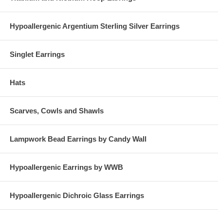
Hypoallergenic Argentium Sterling Silver Earrings
Singlet Earrings
Hats
Scarves, Cowls and Shawls
Lampwork Bead Earrings by Candy Wall
Hypoallergenic Earrings by WWB
Hypoallergenic Dichroic Glass Earrings