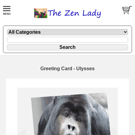
Greeting Card - Ulysses