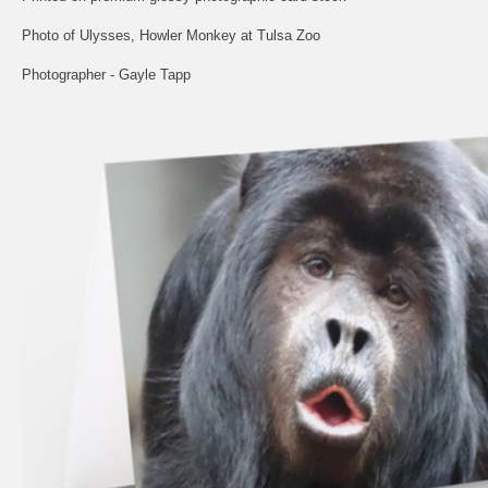
Photo of Ulysses, Howler Monkey at Tulsa Zoo
Photographer - Gayle Tapp