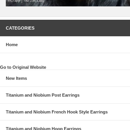
CATEGORIES
Home
Go to Original Website
New Items
Titanium and Niobium Post Earrings
Titanium and Niobium French Hook Style Earrings
Titanium and Niobium Hoop Earrings