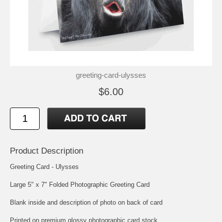
greeting-card-ulysses
$6.00
Product Description
Greeting Card - Ulysses
Large 5" x 7" Folded Photographic Greeting Card
Blank inside and description of photo on back of card
Printed on premium glossy photographic card stock