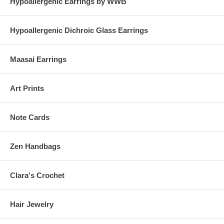
Hypoallergenic Earrings by WWB
Hypoallergenic Dichroic Glass Earrings
Maasai Earrings
Art Prints
Note Cards
Zen Handbags
Clara's Crochet
Hair Jewelry