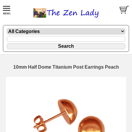
10mm Half Dome Titanium Post Earrings Peach