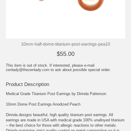
10mm-half-dome-titanium-post-earrings-pea10
$55.00
This item is out of stock. If interested, please e-mail
zenlady@thezenlady.com to ask about possible special order.
Product Description
Medical Grade Titanium Post Earrings by Dirinda Patterson
10mm Dome Post Earrings Anodized Peach
Dirinda designs beautiful, high quality titanium post earrings. All
earrings are made in USA with medical grade 100% unalloyed titanium
-- the best choice for those with allergic reactions to other metals.
Dirinda maintains strict quality control on metal composition so it is