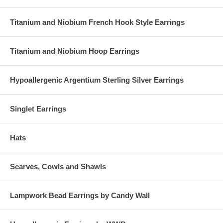
Titanium and Niobium French Hook Style Earrings
Titanium and Niobium Hoop Earrings
Hypoallergenic Argentium Sterling Silver Earrings
Singlet Earrings
Hats
Scarves, Cowls and Shawls
Lampwork Bead Earrings by Candy Wall