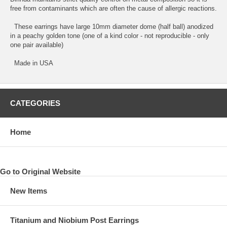
free from contaminants which are often the cause of allergic reactions.
These earrings have large 10mm diameter dome (half ball) anodized
in a peachy golden tone (one of a kind color - not reproducible - only
one pair available)
Made in USA
CATEGORIES
Home
Go to Original Website
New Items
Titanium and Niobium Post Earrings